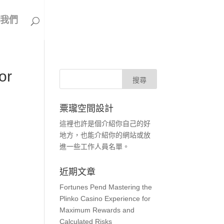
我們
or
粟瓏空間設計
這裡也許是個介紹你自己的好
地方，也能介紹你的網站或放
進一些工作人員名單。
近期文章
Fortunes Pend Mastering the
Plinko Casino Experience for
Maximum Rewards and
Calculated Risks