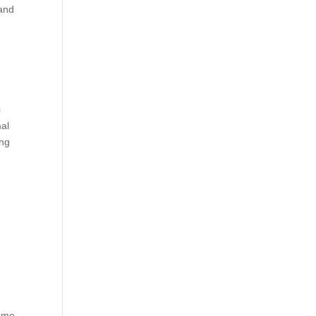
 and
c
mal
ing
game,