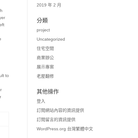
2019 年 2 月
ch
yer
分類
eft
project
e
Uncategorized
住宅空間
商業辦公
展示專案
lt to
老屋翻修
ir
其他操作
r
登入
訂閱網站內容的資訊提供
訂閱留言的資訊提供
WordPress.org 台灣繁體中文