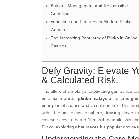
Bankroll Management and Responsible
Gambling
Variations and Features in Modern Plinko
Games
The Increasing Popularity of Plinko in Online
Casinos
Defy Gravity: Elevate 
& Calculated Risk.
The allure of simple yet captivating games has a
potential rewards.
plinko malaysia
has emerged a
principles of chance and calculated risk. This mo
within the online casino sphere, drawing players i
cascade down a board filled with potential winning
Plinko, exploring what makes it a popular choice