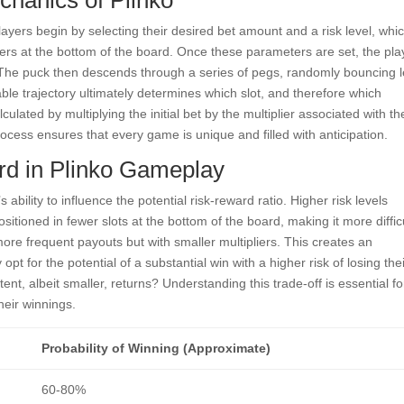
hanics of Plinko
Players begin by selecting their desired bet amount and a risk level, whi
iers at the bottom of the board. Once these parameters are set, the pla
The puck then descends through a series of pegs, randomly bouncing l
able trajectory ultimately determines which slot, and therefore which
lculated by multiplying the initial bet by the multiplier associated with th
process ensures that every game is unique and filled with anticipation.
rd in Plinko Gameplay
 ability to influence the potential risk-reward ratio. Higher risk levels
positioned in fewer slots at the bottom of the board, making it more difficu
more frequent payouts but with smaller multipliers. This creates an
opt for the potential of a substantial win with a higher risk of losing the
tent, albeit smaller, returns? Understanding this trade-off is essential fo
heir winnings.
Probability of Winning (Approximate)
60-80%