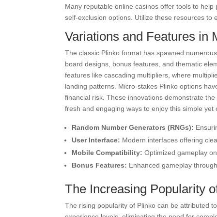
Many reputable online casinos offer tools to help 
self-exclusion options. Utilize these resources t
Variations and Features i
The classic Plinko format has spawned numerous v
board designs, bonus features, and thematic el
features like cascading multipliers, where multipl
landing patterns. Micro-stakes Plinko options ha
financial risk. These innovations demonstrate the
fresh and engaging ways to enjoy this simple yet
Random Number Generators (RNGs):
Ensurin
User Interface:
Modern interfaces offering clea
Mobile Compatibility:
Optimized gameplay on 
Bonus Features:
Enhanced gameplay through 
The Increasing Popularity o
The rising popularity of Plinko can be attributed to
experience levels, eliminating the need for compl