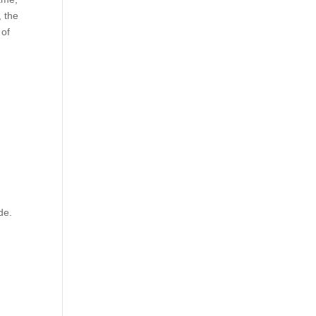
, the
 of
de.