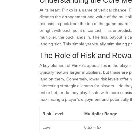
Understanding the Core Mec
At its heart, Plinko is a game of vertical chance. 
dictates the arrangement and value of the multipl
releases a puck from the top of the game board. 
or right with each point of contact. This unpredict
multiplier, the puck lands in. The final payout is ca
landing slot. This simple yet visually stimulating 
The Role of Risk and Rewa
A key element of Plinko’s appeal lies in the player’s
typically feature larger multipliers, but these are 
land on them. Conversely, lower risk levels offer 
interesting strategic dilemma for players – do they 
entire bet, or do they play it safe with more consis
maximizing a player’s enjoyment and potentially t
Risk Level
Multiplier Range
Low
0.5x – 5x