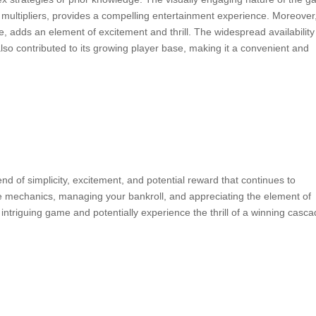
 multipliers, provides a compelling entertainment experience. Moreover
ce, adds an element of excitement and thrill. The widespread availability
so contributed to its growing player base, making it a convenient and
nd of simplicity, excitement, and potential reward that continues to
e mechanics, managing your bankroll, and appreciating the element of
ntriguing game and potentially experience the thrill of a winning casca