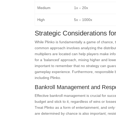
Medium
1x – 20x
High
5x – 1000x
Strategic Considerations fo
While Plinko is fundamentally a game of chance, 
common approach involves analyzing the distributi
multipliers are located can help players make info
for a ‘balanced’ approach, mixing higher and lower 
important to remember that no strategy can guara
gameplay experience. Furthermore, responsible 
including Plinko.
Bankroll Management and Resp
Effective bankroll management is crucial for succe
budget and stick to it, regardless of wins or losse
Treat Plinko as a form of entertainment, and on
are determined by chance is also important; resist