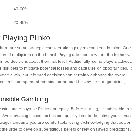
40-60%
20-40%
r Playing Plinko
there are some strategic considerations players can keep in mind. One
on of multipliers on the board. Paying attention to where the higher-va
rmed decisions about their risk level. Additionally, some players advoca
risk bets to mitigate potential losses and capitalize on opportunities. It
ntee a win, but informed decisions can certainly enhance the overall
bankroll management remains paramount for any form of gambling,
onsible Gambling
ssful and enjoyable Plinko gameplay. Before starting, it’s advisable to 
s. Avoid chasing losses, as this can quickly lead to depleting your funds.
ly wager amounts you are comfortable losing. Acknowledging that outco
 the urge to develop superstitious beliefs or rely on flawed predictions.