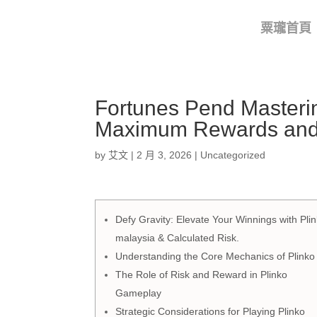
粟瓏首頁
Fortunes Pend Masterin
Maximum Rewards and 
by
艾文
|
2 月 3, 2026
|
Uncategorized
Defy Gravity: Elevate Your Winnings with Pli
malaysia & Calculated Risk.
Understanding the Core Mechanics of Plinko
The Role of Risk and Reward in Plinko
Gameplay
Strategic Considerations for Playing Plinko