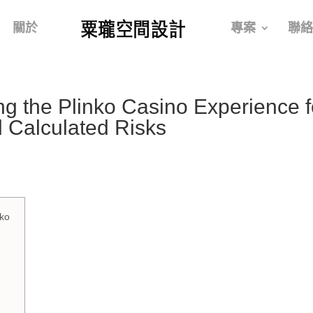
關於
專案
聯絡
g the Plinko Casino Experience f
Calculated Risks
nko