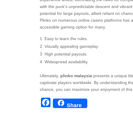
with the puck’s unpredictable descent and vibrant
potential for large payouts, albeit reliant on chan
Plinko on numerous online casino platforms has al
accessible gaming option for many.
Easy to learn the rules.
Visually appealing gameplay.
High potential payouts.
Widespread availability.
Ultimately,
plinko malaysia
presents a unique ble
captivate players worldwide. By understanding th
chance, you can maximize your enjoyment of this i
F
Share
a
c
e