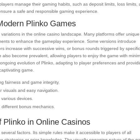
players manage their gaming habits, such as deposit limits, loss limits,
o ensure a safe and responsible gaming experience.
n Modern Plinko Games
ariations in the online casino landscape. Many platforms offer unique
ements to enhance the gameplay experience. Some versions introduce
iers increase with successive wins, or bonus rounds triggered by specifi
ve also become prevalent, allowing players to enjoy the game with mini
 ongoing evolution of Plinko, adapting to player preferences and provid
 captivating game.
g fairness and game integrity.
r visuals and easy navigation.
various devices.
different bonus mechanics.
f Plinko in Online Casinos
 several factors. Its simple rules make it accessible to players of all
ex strategies or prior knowledge. The visually engaging nature of the 