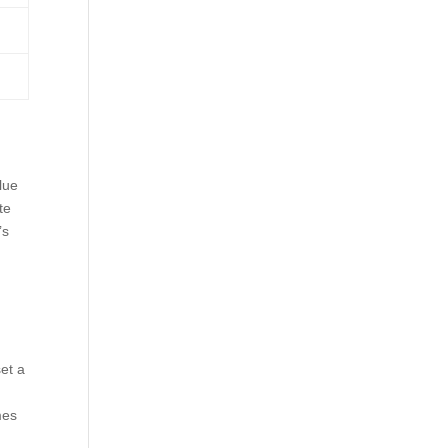
lue
te
’s
set a
mes