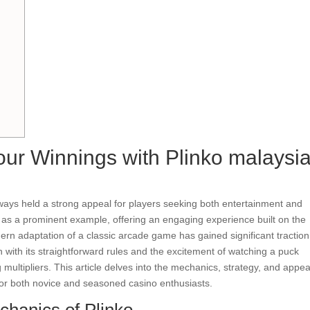
Your Winnings with Plinko malaysi
lways held a strong appeal for players seeking both entertainment and
s a prominent example, offering an engaging experience built on the
dern adaptation of a classic arcade game has gained significant traction
n with its straightforward rules and the excitement of watching a puck
 multipliers. This article delves into the mechanics, strategy, and appea
 for both novice and seasoned casino enthusiasts.