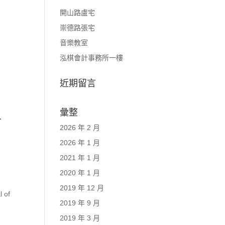
開山路盧宅
崇德路張宅
音樂教室
泓棋會計事務所一樓
近期留言
a
彙整
2026 年 2 月
2026 年 1 月
2021 年 1 月
2020 年 1 月
2019 年 12 月
l of
2019 年 9 月
2019 年 3 月